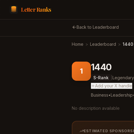
Letter Ranks
Back to Leaderboard
Home
>
Leaderboard
>
1440
1440
1
S
-Rank
|
Legendary
Add your X handle
Business
•
Leadership
No description available
ESTIMATED SPONSORS