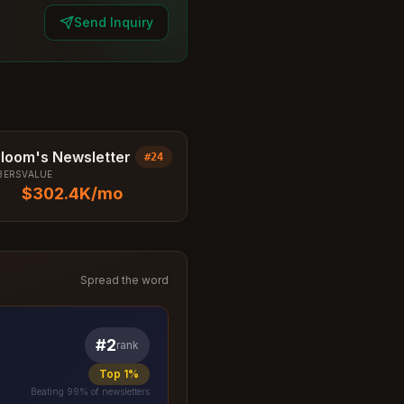
Send Inquiry
Bloom's Newsletter
#
24
BERS
VALUE
$302.4K
/mo
Spread the word
#
2
rank
Top 1%
Beating
99
% of newsletters