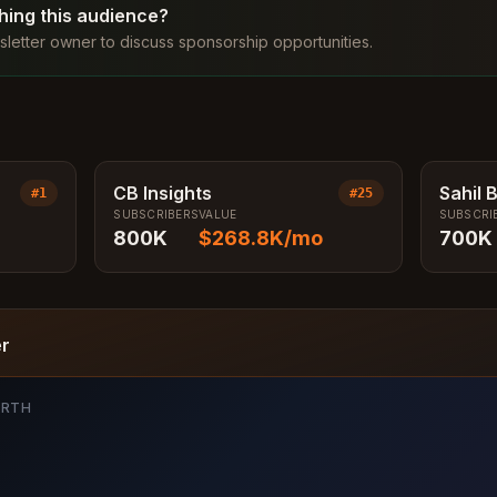
ching this audience?
letter owner to discuss sponsorship opportunities.
CB Insights
Sahil 
#
1
#
25
SUBSCRIBERS
VALUE
SUBSCRI
800K
$268.8K
/mo
700K
er
ORTH