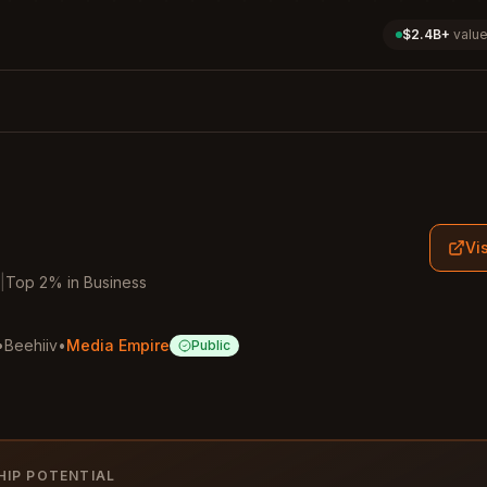
$2.4B+
value
Vis
|
Top
2
%
in
Business
•
Beehiiv
•
Media Empire
Public
HIP POTENTIAL