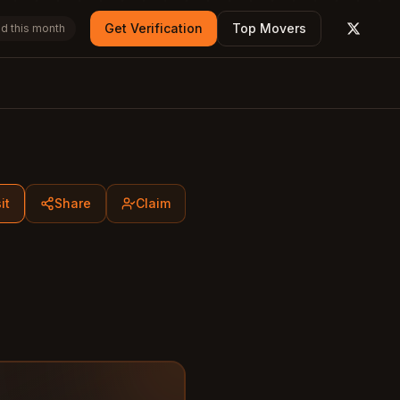
Get Verification
Top Movers
d this month
X (form
it
Share
Claim