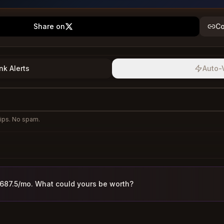
Share on
Co
nk Alerts
Auto-
ips. No spam.
,687.5/mo. What could yours be worth?