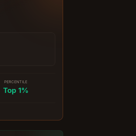
PERCENTILE
Top
1
%