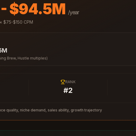
 - $94.5M
/year
× $
75
-$
150
CPM
.5M
ing Brew, Hustle multiples)
RANK
#
2
ce quality, niche demand, sales ability, growth trajectory