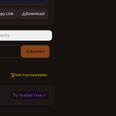
py Link
Download
Verify
Subscribe
Add Your Newsletter
Try Feather Free