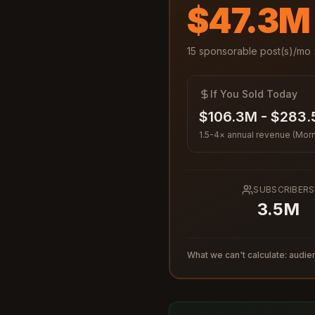
$47.3M
15
sponsorable post(s)/mo 
If You Sold Today
$106.3M - $283
1.5-4× annual revenue (Morn
SUBSCRIBERS
3.5M
What we can't calculate: audien