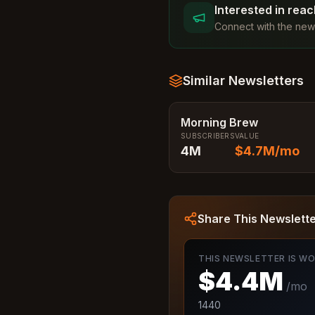
Interested in rea
Connect with the news
Similar Newsletters
Morning Brew
SUBSCRIBERS
VALUE
4M
$4.7M
/mo
Share This Newslett
THIS NEWSLETTER IS W
$4.4M
/mo
1440