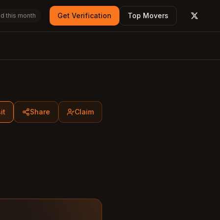
Get Verification
Top Movers
d this month
X (form
it
Share
Claim