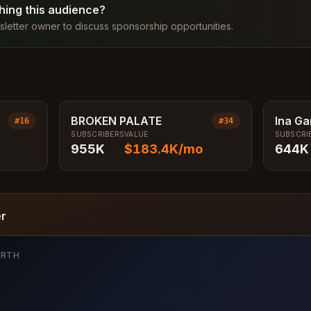
ching this audience?
letter owner to discuss sponsorship opportunities.
BROKEN PALATE
Ina Ga
#
16
#
34
SUBSCRIBERS
VALUE
SUBSCRI
Conte
955K
$183.4K
/mo
644K
er
ORTH