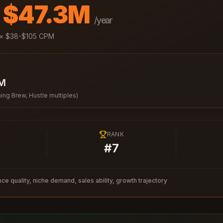
- $47.3M
/year
× $
38
-$
105
CPM
7M
ing Brew, Hustle multiples)
RANK
#
7
ce quality, niche demand, sales ability, growth trajectory