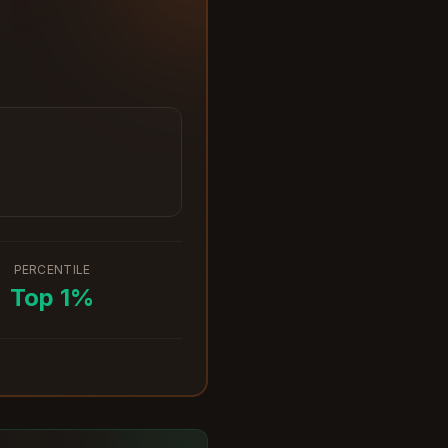
PERCENTILE
Top
1
%