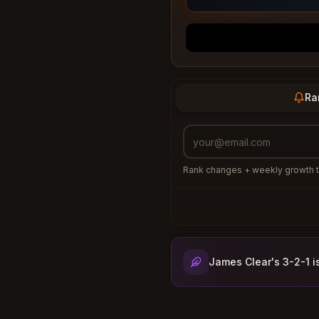
Ra
Rank changes + weekly growth t
James Clear's 3-2-1 i