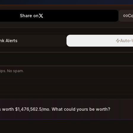
Share on
Co
nk Alerts
Auto-
ips. No spam.
s worth $1,476,562.5/mo. What could yours be worth?