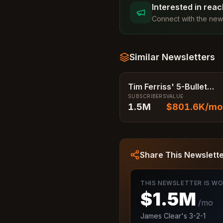
Interested in rea
Connect with the news
Similar Newsletters
Tim Ferriss' 5-Bullet
SUBSCRIBERS
VALUE
Friday
1.5M
$801.6K
/mo
Share This Newslett
THIS NEWSLETTER IS W
$1.5M
/mo
James Clear's 3-2-1