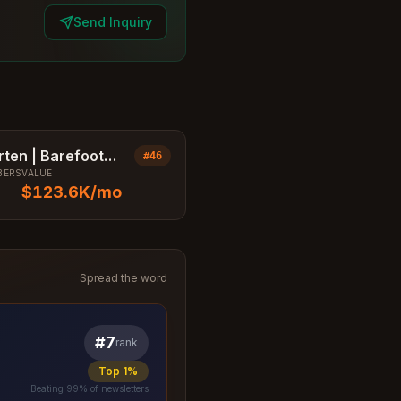
Send Inquiry
rten | Barefoot
#
46
BERS
VALUE
ssa
$123.6K
/mo
Spread the word
#
7
rank
Top 1%
Beating
99
% of newsletters