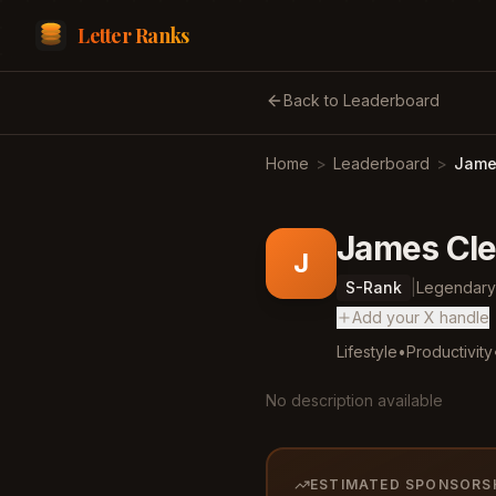
Letter Ranks
Back to Leaderboard
Home
>
Leaderboard
>
James
James Cle
J
S
-Rank
|
Legendary
Add your X handle
Lifestyle
•
Productivity
No description available
ESTIMATED SPONSORS