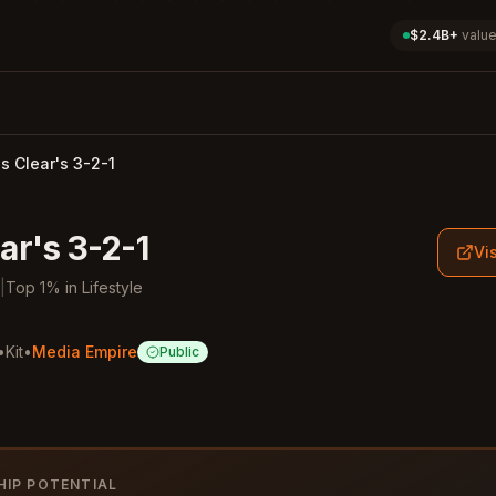
$2.4B+
value
 Clear's 3-2-1
ar's 3-2-1
Vis
|
Top
1
%
in
Lifestyle
•
Kit
•
Media Empire
Public
HIP POTENTIAL