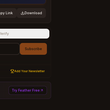
py Link
Download
Verify
Subscribe
Add Your Newsletter
Try Feather Free