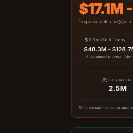
$17.1M 
15
sponsorable post(s)/mo 
If You Sold Today
$48.3M - $128.
1.5-4× annual revenue (Morn
SUBSCRIBERS
2.5M
What we can't calculate: audien